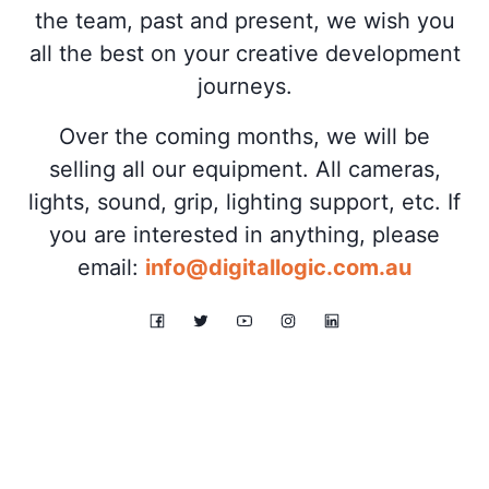
the team, past and present, we wish you
all the best on your creative development
journeys.
Over the coming months, we will be
selling all our equipment. All cameras,
lights, sound, grip, lighting support, etc. If
you are interested in anything, please
email:
info@digitallogic.com.au