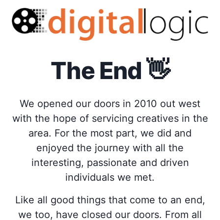
The End
👋
We opened our doors in 2010 out west
with the hope of servicing creatives in the
area. For the most part, we did and
enjoyed the journey with all the
interesting, passionate and driven
individuals we met.
Like all good things that come to an end,
we too, have closed our doors. From all